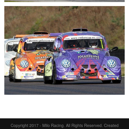
Copyright 2017 - Milo Racing. All Rights Reserved.
Created