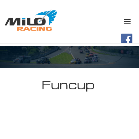
Funcup